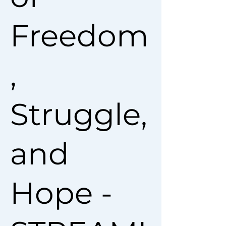
Freedom
,
Struggle,
and
Hope -