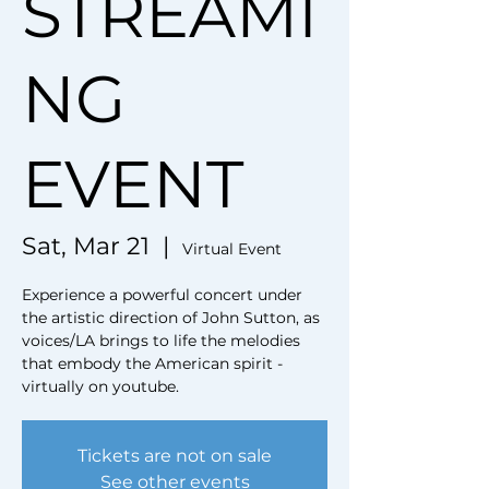
STREAMI
NG
EVENT
Sat, Mar 21
  |  
Virtual Event
Experience a powerful concert under
the artistic direction of John Sutton, as
voices/LA brings to life the melodies
that embody the American spirit -
virtually on youtube.
Tickets are not on sale
See other events