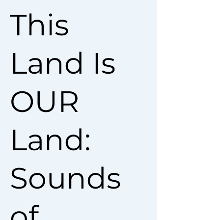
This
Land Is
OUR
Land:
Sounds
of