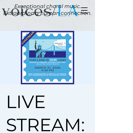
Exceptional choral music.
Extraordinary human connection.
LIVE
STREAM: