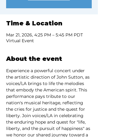
Time & Location
Mar 21, 2026, 4:25 PM – 5:45 PM PDT
Virtual Event
About the event
Experience a powerful concert under 
the artistic direction of John Sutton, as 
voices/LA brings to life the melodies 
that embody the American spirit. This 
performance pays tribute to our 
nation's musical heritage, reflecting 
the cries for justice and the quest for 
liberty. Join voices/LA in celebrating 
the enduring hope and quest for "life, 
liberty, and the pursuit of happiness" as 
we honor our shared journey toward a 