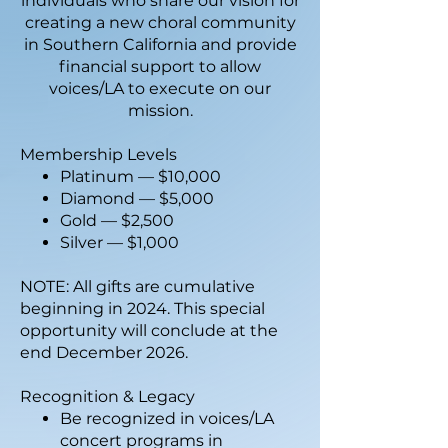
individuals who share our vision for
creating a new choral community
in Southern California and provide
financial support to allow
voices/LA to execute on our
mission.
Membership Levels
Platinum — $10,000
Diamond — $5,000
Gold — $2,500
Silver — $1,000
NOTE: All gifts are cumulative
beginning in 2024. This special
opportunity will conclude at the
end December 2026.
Recognition & Legacy
Be recognized in voices/LA
concert programs in