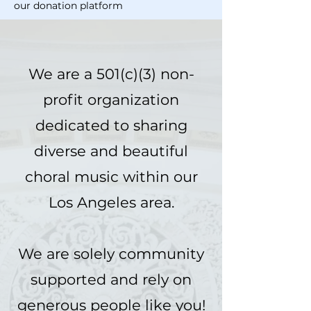
our donation platform
We are a 501(c)(3) non-
profit organization
dedicated to sharing
diverse and beautiful
choral music within our
Los Angeles area.
We are solely community
supported and rely on
generous people like you!