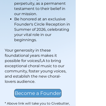
perpetuity, as a permanent
testament to their belief in
our mission.
Be honored at an exclusive
Founder's Circle Reception in
Summer of 2026, celebrating
your vital role in our
beginnings.
Your generosity in these
foundational years makes it
possible for voices/LA to bring
exceptional choral music to our
community, foster young voices,
and establish the new choral-
lovers audience.
Become a Founder
* Above link will take you to Givebutter,