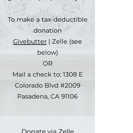
To make a tax-deductible
donation
Givebutter
| Zelle (see
below)
OR
Mail a check to: 1308 E
Colorado Blvd #2009
Pasadena, CA 91106
Donate via Zelle