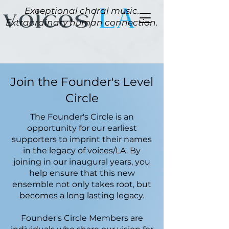
Exceptional choral music.
Extraordinary human connection.
Join the Founder's Level
Circle
The Founder's Circle is an
opportunity for our earliest
supporters to imprint their names
in the legacy of voices/
LA. By
joining in our inaugural years, you
help ensure that this new
ensemble not only takes root, but
becomes a long lasting legacy.
Founder's Circle Members are