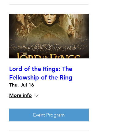
Lord of the Rings: The
Fellowship of the Ring
Thu, Jul 16
More info
Event Program