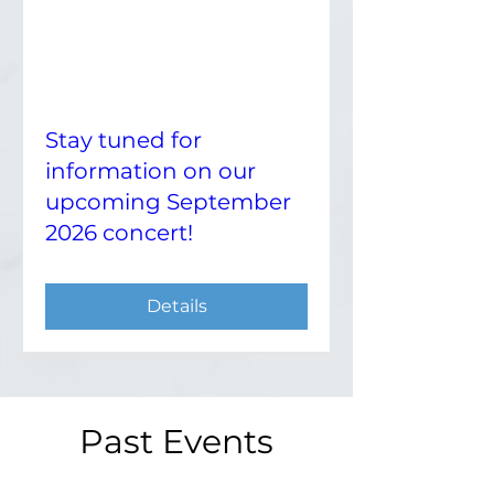
Stay tuned for
information on our
upcoming September
2026 concert!
Details
Past Events