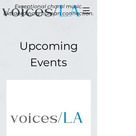
Exceptional choral music.
Extraordinary human connection.
Upcoming
Events