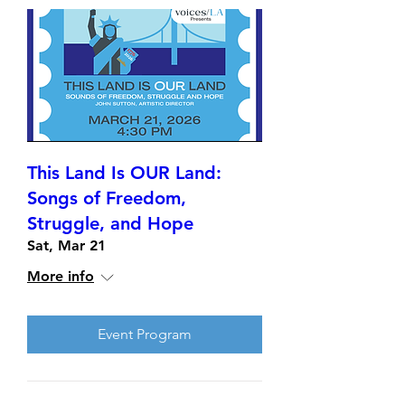
This Land Is OUR Land:
Songs of Freedom,
Struggle, and Hope
Sat, Mar 21
More info
Event Program