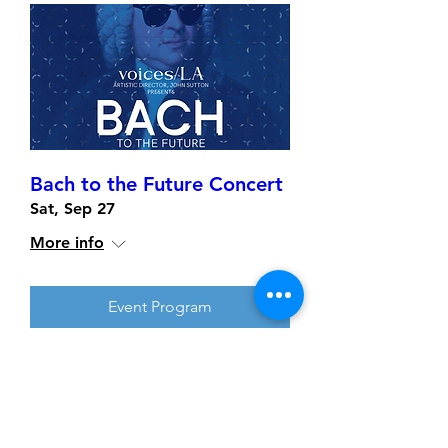
Bach to the Future Concert
Sat, Sep 27
More info
Event Program